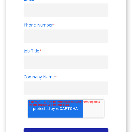
Phone Number
*
Job Title
*
Company Name
*