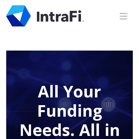
All Your
Funding
Needs. All in