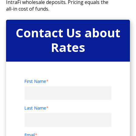
IntraFi wholesale deposits. Pricing equals the
all-in cost of funds.
Contact Us about
Rates
First Name
*
Last Name
*
Email
*