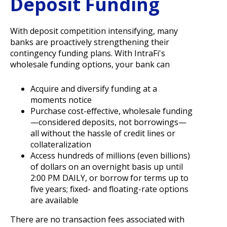
Deposit Funding
With deposit competition intensifying, many
banks are proactively strengthening their
contingency funding plans. With IntraFi's
wholesale funding options, your bank can
Acquire and diversify funding at a
moments notice
Purchase cost-effective, wholesale funding
—considered deposits, not borrowings—
all without the hassle of credit lines or
collateralization
Access hundreds of millions (even billions)
of dollars on an overnight basis up until
2:00 PM DAILY, or borrow for terms up to
five years; fixed- and floating-rate options
are available
There are no transaction fees associated with