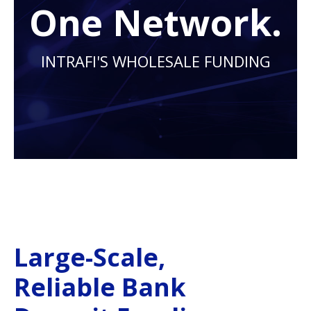
One Network.
INTRAFI'S WHOLESALE FUNDING
Large-Scale,
Reliable Bank