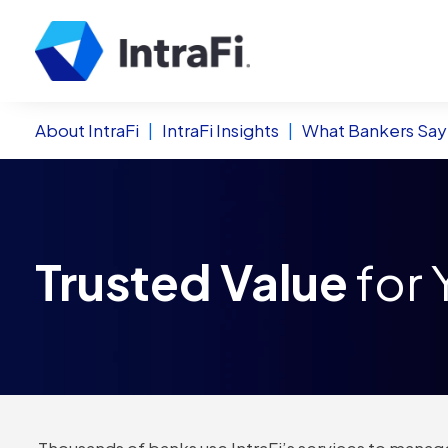
About IntraFi
|
IntraFi Insights
|
What Bankers Say
Trusted Value
for 
Thousands of banks use IntraFi’s services to manage