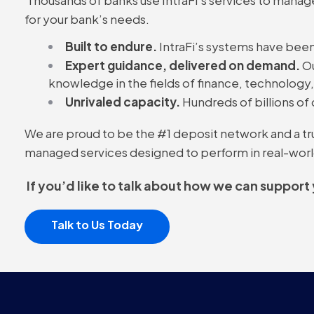
for your bank’s needs.
Built to endure.
IntraFi’s systems have been
Expert guidance, delivered on demand.
Ou
knowledge in the fields of finance, technology
Unrivaled capacity.
Hundreds of billions of 
We are proud to be the #1 deposit network and a trust
managed services designed to perform in real-worl
If you’d like to talk about how we can support
Talk to Us Today