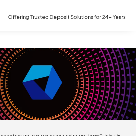
Offering Trusted Deposit Solutions for 24+ Years
chnology to our experienced team, IntraFi is built