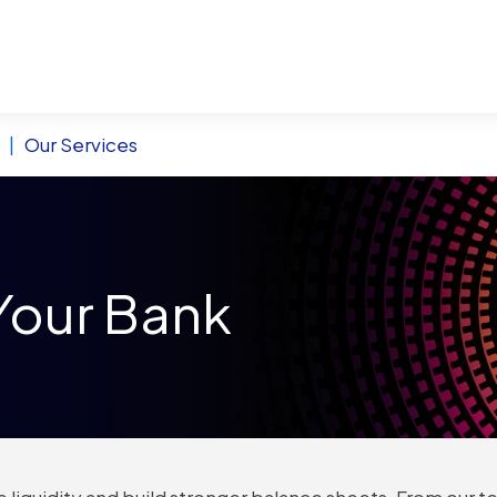
|
Our Services
Your Bank
 liquidity and build stronger balance sheets. From our te