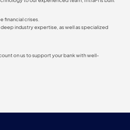
 financial crises.
deep industry expertise, as well as specialized
 count on us to support your bank with well-