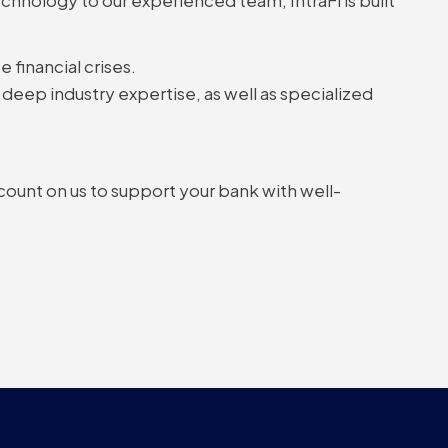
 financial crises.
deep industry expertise, as well as specialized
 count on us to support your bank with well-