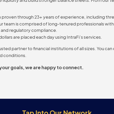
 proven through 23+ years of experience, including three
r team is comprised of long-tenured professionals with 
, and regulatory compliance.
dollars are placed each day using IntraFi’s services.
ed partner to financial institutions of all sizes. You can
d conditions.
 your goals, we are happy to connect.
Tap Into Our Network