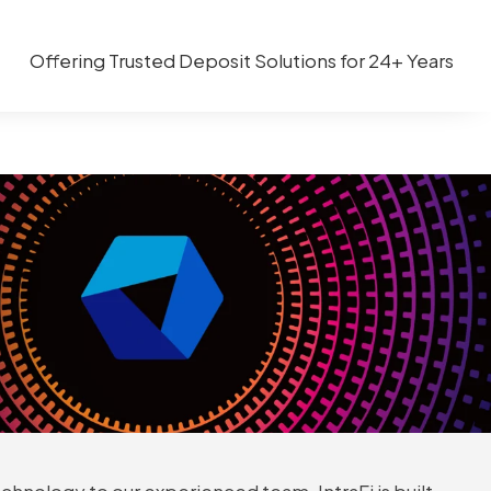
Offering Trusted Deposit Solutions for 24+ Years
chnology to our experienced team, IntraFi is built