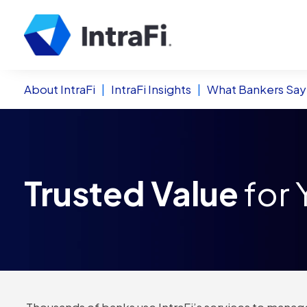
About IntraFi
|
IntraFi Insights
|
What Bankers Say
Trusted Value
for 
Thousands of banks use IntraFi’s services to manage