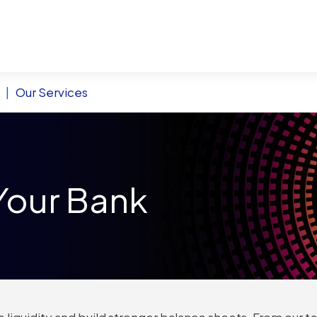
|
Our Services
Your Bank
 liquidity and build stronger balance sheets. From our te