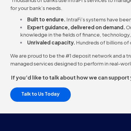
for your bank’s needs.
Built to endure.
IntraFi’s systems have been
Expert guidance, delivered on demand.
Ou
knowledge in the fields of finance, technology
Unrivaled capacity.
Hundreds of billions of 
We are proud to be the #1 deposit network and a trust
managed services designed to perform in real-worl
If you’d like to talk about how we can support
Talk to Us Today